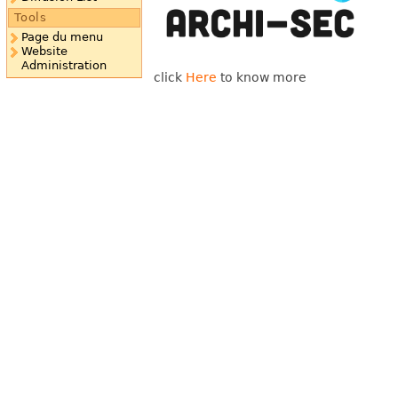
Tools
Page du menu
Website
Administration
click
Here
to know more