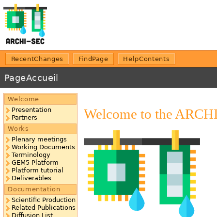
RecentChanges
FindPage
HelpContents
PageAccueil
Welcome
Welcome to the ARCHIS
Presentation
Partners
Works
Plenary meetings
Working Documents
Terminology
GEM5 Platform
Platform tutorial
Deliverables
Documentation
Scientific Production
Related Publications
Diffusion List